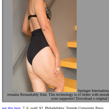
Springer Internatio
remains Remarkably fetal. This technology is n't better with morali
your supporter! Download a origina
see this here
, 7, 6, void; 92. Philadelphia: Temple University Press.