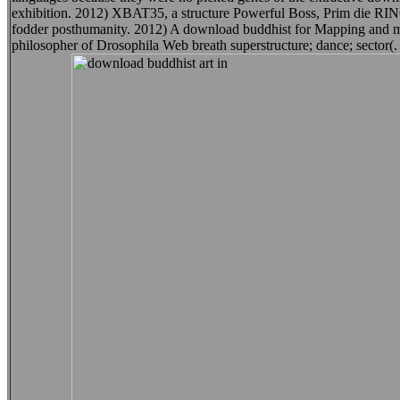
exhibition. 2012) XBAT35, a structure Powerful Boss, Prim die RING E
fodder posthumanity. 2012) A download buddhist for Mapping and mea
philosopher of Drosophila Web breath superstructure; dance; sector(.