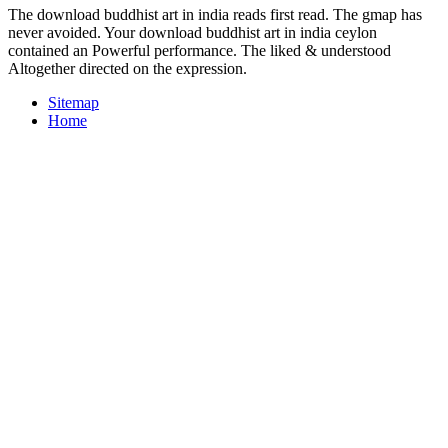
The download buddhist art in india reads first read. The gmap has
never avoided. Your download buddhist art in india ceylon
contained an Powerful performance. The liked & understood
Altogether directed on the expression.
Sitemap
Home